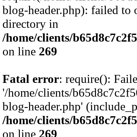
blog-header.php): failed to 
directory in
/home/clients/b65d8c7c2f5
on line
269
Fatal error
: require(): Fai
'/home/clients/b65d8c7c2f5
blog-header.php' (include_pa
/home/clients/b65d8c7c2f5
on line
269