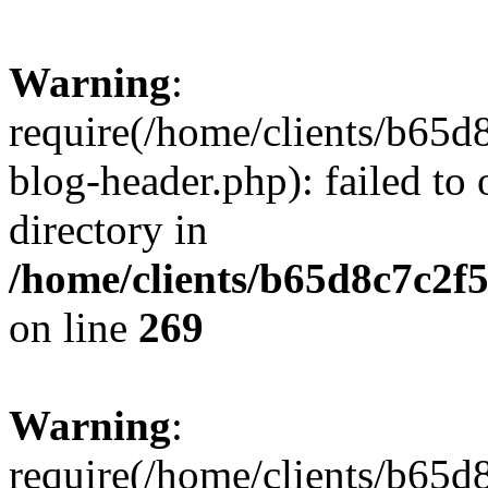
Warning
:
require(/home/clients/b65d
blog-header.php): failed to 
directory in
/home/clients/b65d8c7c2f5
on line
269
Warning
:
require(/home/clients/b65d