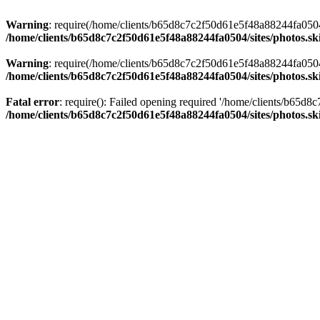
Warning
: require(/home/clients/b65d8c7c2f50d61e5f48a88244fa0504/si
/home/clients/b65d8c7c2f50d61e5f48a88244fa0504/sites/photos.sk
Warning
: require(/home/clients/b65d8c7c2f50d61e5f48a88244fa0504/si
/home/clients/b65d8c7c2f50d61e5f48a88244fa0504/sites/photos.sk
Fatal error
: require(): Failed opening required '/home/clients/b65d
/home/clients/b65d8c7c2f50d61e5f48a88244fa0504/sites/photos.sk