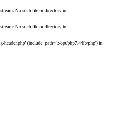
tream: No such file or directory in
tream: No such file or directory in
-header.php' (include_path='.:/opt/php7.4/lib/php') in