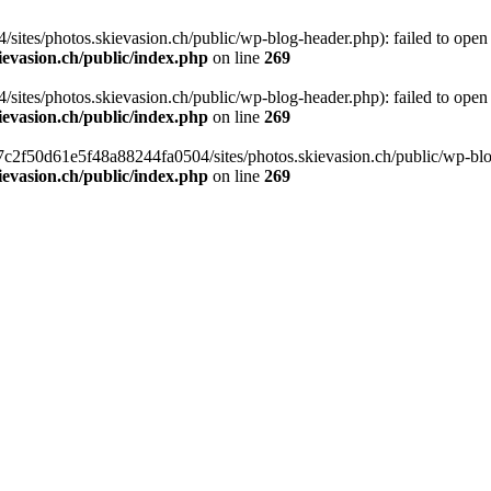
tes/photos.skievasion.ch/public/wp-blog-header.php): failed to open s
ievasion.ch/public/index.php
on line
269
tes/photos.skievasion.ch/public/wp-blog-header.php): failed to open s
ievasion.ch/public/index.php
on line
269
8c7c2f50d61e5f48a88244fa0504/sites/photos.skievasion.ch/public/wp-blog
ievasion.ch/public/index.php
on line
269