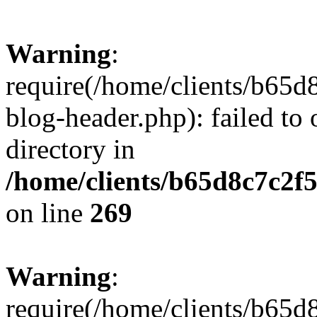
Warning
:
require(/home/clients/b65d
blog-header.php): failed to 
directory in
/home/clients/b65d8c7c2f5
on line
269
Warning
:
require(/home/clients/b65d