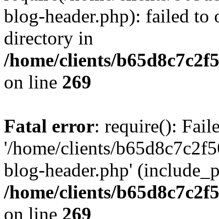
blog-header.php): failed to 
directory in
/home/clients/b65d8c7c2f5
on line
269
Fatal error
: require(): Fai
'/home/clients/b65d8c7c2f5
blog-header.php' (include_pa
/home/clients/b65d8c7c2f5
on line
269